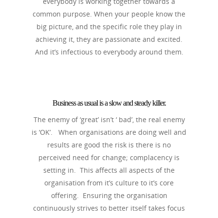
everybody is working together towards a
common purpose. When your people know the
big picture, and the specific role they play in
achieving it, they are passionate and excited.
And it’s infectious to everybody around them.
Business as usual is a slow and steady killer.
The enemy of ‘great’ isn’t ‘ bad’, the real enemy
is ‘OK’. When organisations are doing well and
results are good the risk is there is no
perceived need for change; complacency is
setting in. This affects all aspects of the
organisation from it’s culture to it’s core
offering. Ensuring the organisation
continuously strives to better itself takes focus