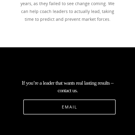
years, as they failed to see change coming. We
can help coach leaders to actually lead, taking
time to predict and prevent market forces.
If you’re a leader that wants real lasting results –
contact us.
EMAIL