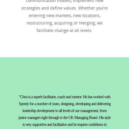
communication models, implement new
strategies and define values. Whether you’re
entering new markets, new locations,
restructuring, acquiring or merging, we
facilitate change at all levels.
“Chris is a superb facilitator, coach and mentor. He has worked with
Speedy for a number of years, designing, developing and delivering
leadership development to all levels of our management, from
junior managers right through to the UK Managing Board. His style
is very supportive and facilitative and he inspires confidence in