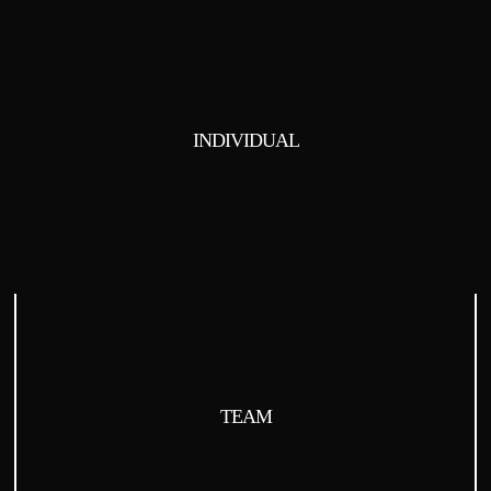
INDIVIDUAL
TEAM