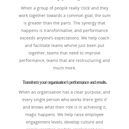
When a group of people really ‘click’ and they
work together towards a common goal, the sum
is greater than the parts. The synergy that
happens is transformative, and performance
exceeds anyone’s expectations. We help coach
and facilitate teams who’ve just been put
together, teams that need to improve
performance, teams that are restructuring and
much more.
Transform your organisation’s performance and results.
When an organisation has a clear purpose, and
every single person who works there ‘gets it’
and knows what their role is in achieving it,
magic happens. We help raise employee
engagement levels, develop culture and