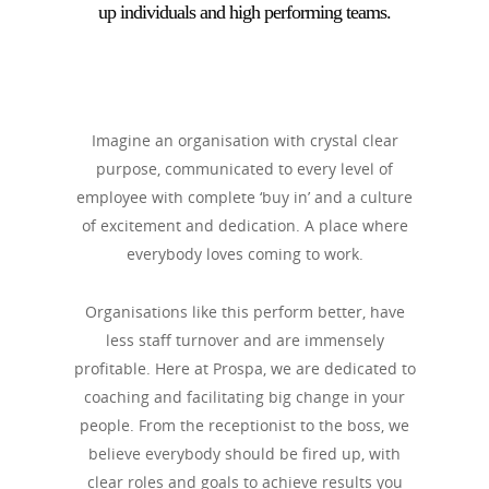
up individuals and high performing teams.
Imagine an organisation with crystal clear
purpose, communicated to every level of
employee with complete ‘buy in’ and a culture
of excitement and dedication. A place where
everybody loves coming to work.
Organisations like this perform better, have
less staff turnover and are immensely
profitable. Here at Prospa, we are dedicated to
coaching and facilitating big change in your
people. From the receptionist to the boss, we
believe everybody should be fired up, with
clear roles and goals to achieve results you