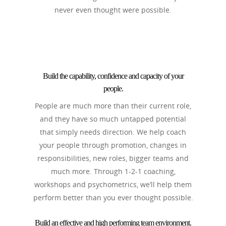
never even thought were possible.
Build the capability, confidence and capacity of your
people.
People are much more than their current role,
and they have so much untapped potential
that simply needs direction. We help coach
your people through promotion, changes in
responsibilities, new roles, bigger teams and
much more. Through 1-2-1 coaching,
workshops and psychometrics, we’ll help them
perform better than you ever thought possible.
Build an effective and high performing team environment.