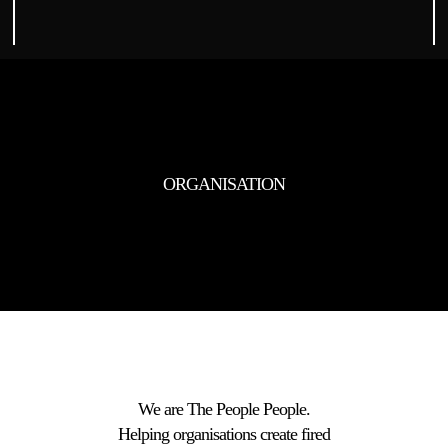
ORGANISATION
We are The People People.
Helping organisations create fired