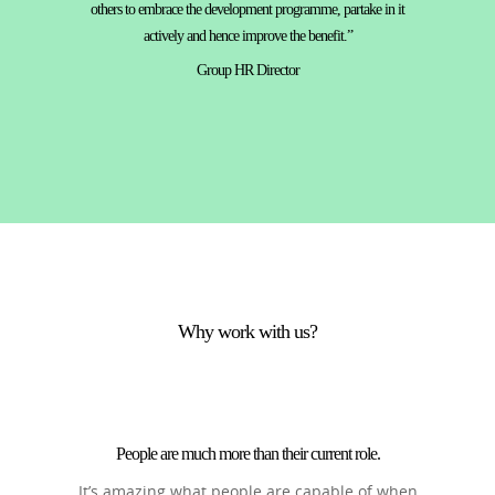
others to embrace the development programme, partake in it
actively and hence improve the benefit.”
Group HR Director
Why work with us?
People are much more than their current role.
It’s amazing what people are capable of when