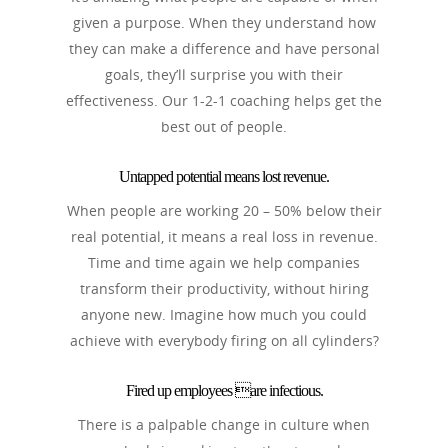
given a purpose. When they understand how
they can make a difference and have personal
goals, they’ll surprise you with their
effectiveness. Our 1-2-1 coaching helps get the
best out of people.
Untapped potential means lost revenue.
When people are working 20 – 50% below their
real potential, it means a real loss in revenue.
Time and time again we help companies
transform their productivity, without hiring
anyone new. Imagine how much you could
achieve with everybody firing on all cylinders?
Fired up employees are infectious.
There is a palpable change in culture when