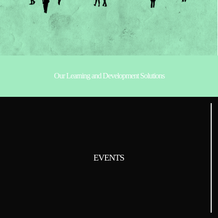
Our Learning and Development Solutions
EVENTS