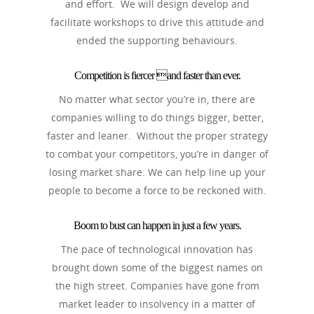
and effort. We will design develop and
facilitate workshops to drive this attitude and
ended the supporting behaviours.
Competition is fiercer and faster than ever.
No matter what sector you’re in, there are
companies willing to do things bigger, better,
faster and leaner. Without the proper strategy
to combat your competitors, you’re in danger of
losing market share. We can help line up your
people to become a force to be reckoned with.
Boom to bust can happen in just a few years.
The pace of technological innovation has
brought down some of the biggest names on
the high street. Companies have gone from
market leader to insolvency in a matter of