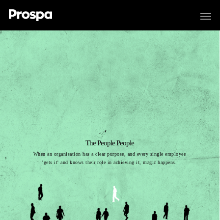
The People People
When an organisation has a clear purpose, and every single employee
'gets it' and knows their role in achieving it, magic happens.