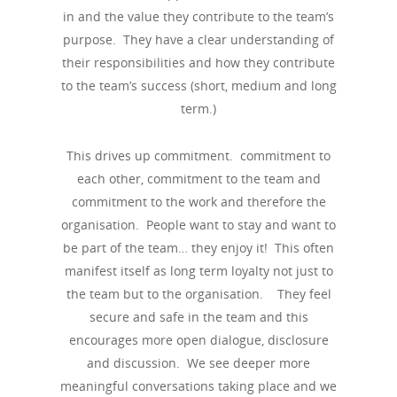
in and the value they contribute to the team’s
purpose. They have a clear understanding of
their responsibilities and how they contribute
to the team’s success (short, medium and long
term.)
This drives up commitment. commitment to
each other, commitment to the team and
commitment to the work and therefore the
organisation. People want to stay and want to
be part of the team… they enjoy it! This often
manifest itself as long term loyalty not just to
the team but to the organisation. They feel
secure and safe in the team and this
encourages more open dialogue, disclosure
and discussion. We see deeper more
meaningful conversations taking place and we