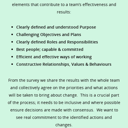
elements that contribute to a team’s effectiveness and
results:
Clearly defined and understood Purpose
Challenging Objectives and Plans
Clearly defined Roles and Responsibilities
Best people; capable & committed
Efficient and effective ways of working
Constructive Relationships, Values & Behaviours
From the survey we share the results with the whole team
and collectively agree on the priorities and what actions
will be taken to bring about change. This is a crucial part
of the process; it needs to be inclusive and where possible
ensure decisions are made with consensus. We want to
see real commitment to the identified actions and
changes.