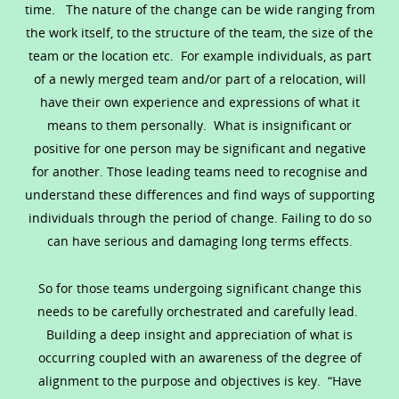
time. The nature of the change can be wide ranging from
the work itself, to the structure of the team, the size of the
team or the location etc. For example individuals, as part
of a newly merged team and/or part of a relocation, will
have their own experience and expressions of what it
means to them personally. What is insignificant or
positive for one person may be significant and negative
for another. Those leading teams need to recognise and
understand these differences and find ways of supporting
individuals through the period of change. Failing to do so
can have serious and damaging long terms effects.
So for those teams undergoing significant change this
needs to be carefully orchestrated and carefully lead.
Building a deep insight and appreciation of what is
occurring coupled with an awareness of the degree of
alignment to the purpose and objectives is key. “Have