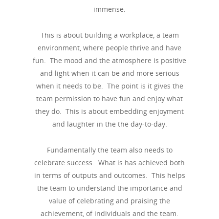
immense.
This is about building a workplace, a team
environment, where people thrive and have
fun. The mood and the atmosphere is positive
and light when it can be and more serious
when it needs to be. The point is it gives the
team permission to have fun and enjoy what
they do. This is about embedding enjoyment
and laughter in the the day-to-day.
Fundamentally the team also needs to
celebrate success. What is has achieved both
in terms of outputs and outcomes. This helps
the team to understand the importance and
value of celebrating and praising the
achievement, of individuals and the team.