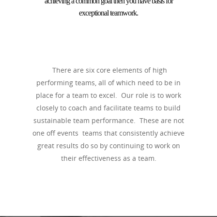
achieving a common goal then you have basis for
exceptional teamwork.
There are six core elements of high
performing teams, all of which need to be in
place for a team to excel. Our role is to work
closely to coach and facilitate teams to build
sustainable team performance. These are not
one off events teams that consistently achieve
great results do so by continuing to work on
their effectiveness as a team.