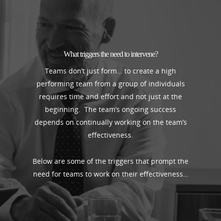
What triggers the need to intervene?
Teams don’t just form… to create a high
performing team from a group of individuals
requires time and effort and not just at the
beginning. The team’s ongoing success
depends on continually working on the team’s
effectiveness.
Below are some of the triggers that prompt the
need for teams to work on their effectiveness…