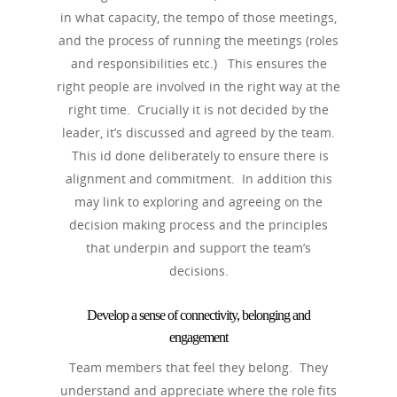
in what capacity, the tempo of those meetings,
and the process of running the meetings (roles
and responsibilities etc.) This ensures the
right people are involved in the right way at the
right time. Crucially it is not decided by the
leader, it’s discussed and agreed by the team.
This id done deliberately to ensure there is
alignment and commitment. In addition this
may link to exploring and agreeing on the
decision making process and the principles
that underpin and support the team’s
decisions.
Develop a sense of connectivity, belonging and
engagement
Team members that feel they belong. They
understand and appreciate where the role fits