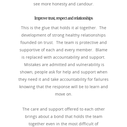
see more honesty and candour.
Improve trust, respect and relationships
This is the glue that holds it al together. The
development of strong healthy relationships
founded on trust. The team is protective and
supportive of each and every member. Blame
is replaced with accountability and support.
Mistakes are admitted and vulnerability is
shown; people ask for help and support when
they need it and take accountability for failures
knowing that the response will be to learn and
move on.
The care and support offered to each other
brings about a bond that holds the team
together even in the most difficult of