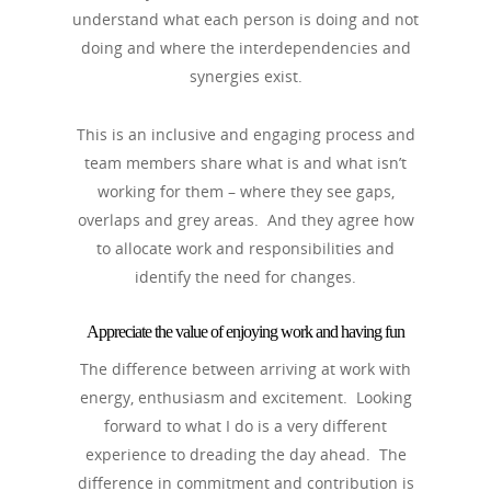
understand what each person is doing and not
doing and where the interdependencies and
synergies exist.
This is an inclusive and engaging process and
team members share what is and what isn’t
working for them – where they see gaps,
overlaps and grey areas. And they agree how
to allocate work and responsibilities and
identify the need for changes.
Appreciate the value of enjoying work and having fun
The difference between arriving at work with
energy, enthusiasm and excitement. Looking
forward to what I do is a very different
experience to dreading the day ahead. The
difference in commitment and contribution is