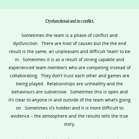
Dysfunctional and in conflict.
Sometimes the team is a phase of conflict and
dysfunction. There are host of causes but the the end
result is the same; an unpleasant and difficult ‘team’ to be
in. Sometimes it is as a result of strong capable and
experienced team members who are competing instead of
collaborating. They don’t trust each other and games are
being played. Relationships are unhealthy and the
behaviours are subversive. Sometimes this is open and
it’s clear to anyone in and outside of the team what’s going
on. Sometimes it’s hidden and it is more difficult to
evidence – the atmosphere and the results tells the true
story.