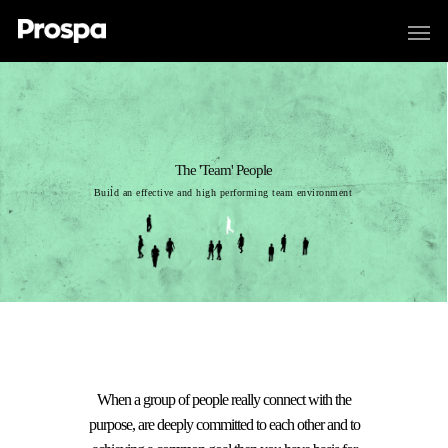
The 'Team' People
Build an effective and high performing team environment
When a group of people really connect with the
purpose, are deeply committed to each other and to