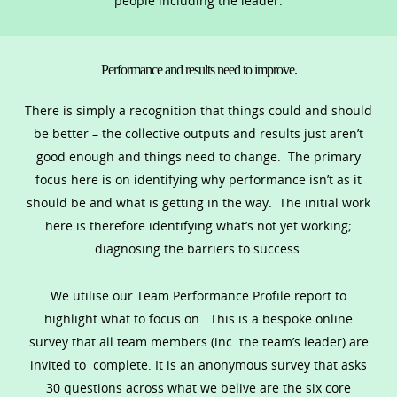
people including the leader.
Performance and results need to improve.
There is simply a recognition that things could and should
be better – the collective outputs and results just aren’t
good enough and things need to change. The primary
focus here is on identifying why performance isn’t as it
should be and what is getting in the way. The initial work
here is therefore identifying what’s not yet working;
diagnosing the barriers to success.
We utilise our Team Performance Profile report to
highlight what to focus on. This is a bespoke online
survey that all team members (inc. the team’s leader) are
invited to complete. It is an anonymous survey that asks
30 questions across what we belive are the six core