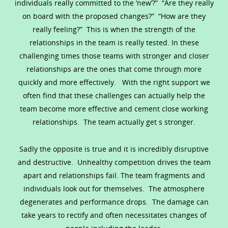
individuals really committed to the ‘new’?” “Are they really
on board with the proposed changes?” “How are they
really feeling?” This is when the strength of the
relationships in the team is really tested. In these
challenging times those teams with stronger and closer
relationships are the ones that come through more
quickly and more effectively. With the right support we
often find that these challenges can actually help the
team become more effective and cement close working
relationships. The team actually get s stronger.
Sadly the opposite is true and it is incredibly disruptive
and destructive. Unhealthy competition drives the team
apart and relationships fail. The team fragments and
individuals look out for themselves. The atmosphere
degenerates and performance drops. The damage can
take years to rectify and often necessitates changes of