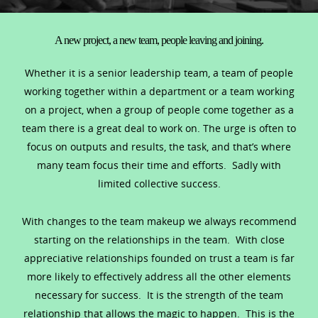
A new project, a new team, people leaving and joining.
Whether it is a senior leadership team, a team of people
working together within a department or a team working
on a project, when a group of people come together as a
team there is a great deal to work on. The urge is often to
focus on outputs and results, the task, and that’s where
many team focus their time and efforts. Sadly with
limited collective success.
With changes to the team makeup we always recommend
starting on the relationships in the team. With close
appreciative relationships founded on trust a team is far
more likely to effectively address all the other elements
necessary for success. It is the strength of the team
relationship that allows the magic to happen. This is the