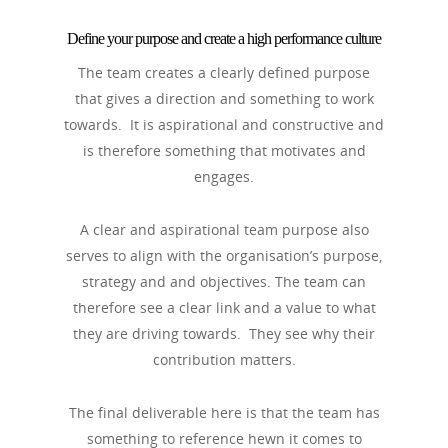
Define your purpose and create a high performance culture
The team creates a clearly defined purpose
that gives a direction and something to work
towards. It is aspirational and constructive and
is therefore something that motivates and
engages.
A clear and aspirational team purpose also
serves to align with the organisation’s purpose,
strategy and and objectives. The team can
therefore see a clear link and a value to what
they are driving towards. They see why their
contribution matters.
The final deliverable here is that the team has
something to reference hewn it comes to