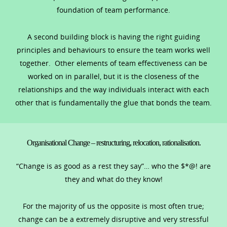
foundation of team performance.
A second building block is having the right guiding
principles and behaviours to ensure the team works well
together. Other elements of team effectiveness can be
worked on in parallel, but it is the closeness of the
relationships and the way individuals interact with each
other that is fundamentally the glue that bonds the team.
Organisational Change – restructuring, relocation, rationalisation.
“Change is as good as a rest they say”… who the $*@! are
they and what do they know!
For the majority of us the opposite is most often true;
change can be a extremely disruptive and very stressful