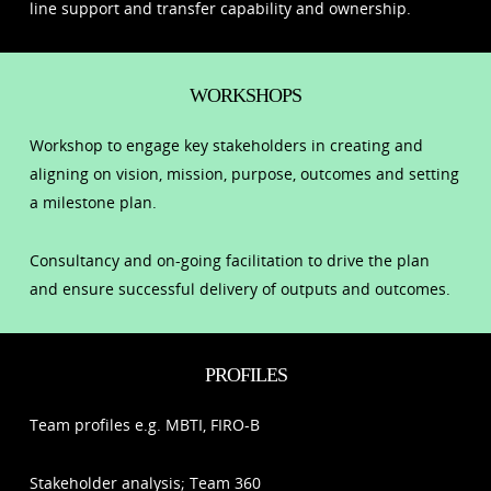
line support and transfer capability and ownership.
WORKSHOPS
Workshop to engage key stakeholders in creating and
aligning on vision, mission, purpose, outcomes and setting
a milestone plan.
Consultancy and on-going facilitation to drive the plan
and ensure successful delivery of outputs and outcomes.
PROFILES
Team profiles e.g. MBTI, FIRO-B
Stakeholder analysis; Team 360