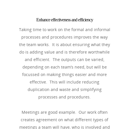
Enhance effectiveness and efficiency
Taking time to work on the formal and informal
processes and procedures improves the way
the team works. It is about ensuring what they
do is adding value and is therefore worthwhile
and efficient. The outputs can be varied,
depending on each team’s need, but will be
focussed on making things easier and more
effective. This will include reducing
duplication and waste and simplifying
processes and procedures.
Meetings are good example. Our work often
creates agreement on what different types of
meetings a team will have, who is involved and