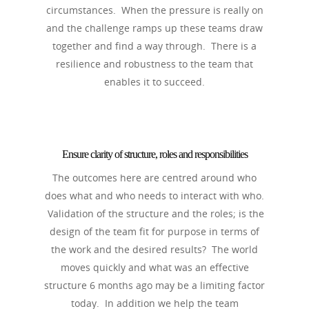
circumstances. When the pressure is really on
and the challenge ramps up these teams draw
together and find a way through. There is a
resilience and robustness to the team that
enables it to succeed.
Ensure clarity of structure, roles and responsibilities
The outcomes here are centred around who
does what and who needs to interact with who.
Validation of the structure and the roles; is the
design of the team fit for purpose in terms of
the work and the desired results? The world
moves quickly and what was an effective
structure 6 months ago may be a limiting factor
today. In addition we help the team