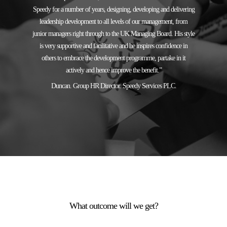
Speedy for a number of years, designing, developing and delivering
leadership development to all levels of our management, from
junior managers right through to the UK Managing Board. His style
is very supportive and facilitative and he inspires confidence in
others to embrace the development programme, partake in it
actively and hence improve the benefit.”
Duncan. Group HR Director. Speedy Services PLC.
What outcome will we get?