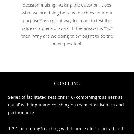
decision making. Asking the question “Does
what we are doing help us to achieve our out
purpose?” is a great way for team to test the
value of a piece of work. If the answer is “No”
then “Why are we doing this?” ought to be the
next question!
COACHING
Series of facilitated sessions (4-6) combining ‘business as
usual’ with input and coaching on team effectiveness and
performance.
1-2-1 mentoring/coaching with team leader to provide off-