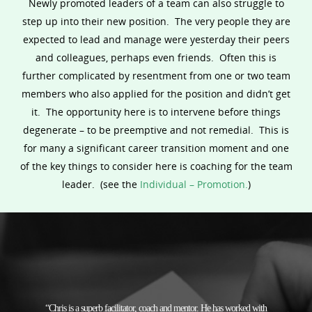
Newly promoted leaders of a team can also struggle to
step up into their new position. The very people they are
expected to lead and manage were yesterday their peers
and colleagues, perhaps even friends. Often this is
further complicated by resentment from one or two team
members who also applied for the position and didn’t get
it. The opportunity here is to intervene before things
degenerate – to be preemptive and not remedial. This is
for many a significant career transition moment and one
of the key things to consider here is coaching for the team
leader. (see the
Individual – Promotion.
)
“Chris is a superb facilitator, coach and mentor. He has worked with