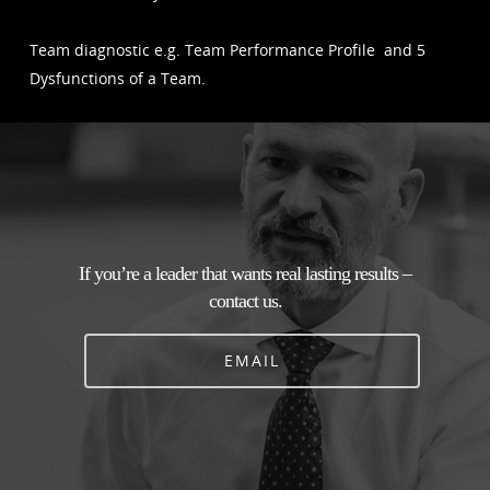
Team diagnostic e.g. Team Performance Profile and 5
Dysfunctions of a Team.
If you’re a leader that wants real lasting results –
contact us.
EMAIL