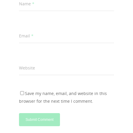
Name
*
Email
*
Website
Save my name, email, and website in this
browser for the next time I comment.