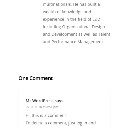
multinationals. He has built a
wealth of knowledge and
experience in the field of L&D
including Organisational Design
and Development as well as Talent
and Performance Management.
One Comment
Mr WordPress
says:
2010-06-18 at 8:51 pm
Hi, this is a comment.
To delete a comment, just log in and