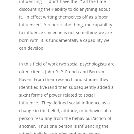
influencing… I don’t have the…” all the time
discounting their ability to do anything about
it. In effect writing themselves off as a ‘poor
influencer’. Yet here’s the thing, the capability
to influence someone is not something we are
born with, it is fundamentally a capability we
can develop.
In this field of work two social psychologists are
often cited – John R. P. French and Bertram
Raven. From their research and studies they
identified five (and then subsequently added a
sixth) forms of power related to social
influence. They defined social influence as a
change in the belief, attitude, or behavior of a
person resulting from the behaviour/action of
another. Thus one person is influencing the
other’s beliefs, attitudes and behaviours.