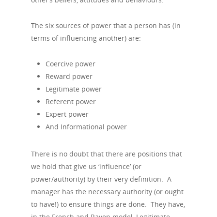
The six sources of power that a person has (in
terms of influencing another) are:
Coercive power
Reward power
Legitimate power
Referent power
Expert power
And Informational power
There is no doubt that there are positions that
we hold that give us ‘influence’ (or
power/authority) by their very definition. A
manager has the necessary authority (or ought
to have!) to ensure things are done. They have,
in the French and Raven model, Legitimate