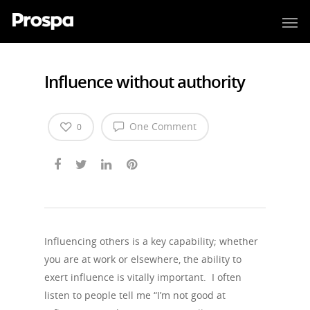
Influence without authority
One Comment
0
Influencing others is a key capability; whether
you are at work or elsewhere, the ability to
exert influence is vitally important. I often
listen to people tell me “I’m not good at