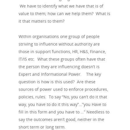
We have to identify what we have that is of
value to them; how can we help them? What is
it that matters to them?
Within organisations one group of people
striving to influence without authority are
those in support functions, HR, H&S, Finance,
IT/IS etc. What these groups often have that
the person they are influencing doesn’t is
Expert and Informational Power. The key
question is how is this used? Are these
sources of power used to enforce procedures,
policies, rules. To say “No, you can’t do it that
way, you have to do it this way”…”you Have to
fill in this form and you have to …” Needless to
say the outcomes aren’t good, neither in the
short term or long term.