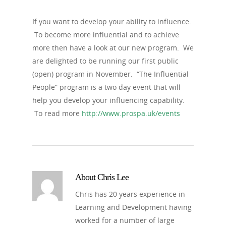
If you want to develop your ability to influence.
To become more influential and to achieve
more then have a look at our new program. We
are delighted to be running our first public
(open) program in November. “The Influential
People” program is a two day event that will
help you develop your influencing capability.
To read more
http://www.prospa.uk/events
About
Chris Lee
Chris has 20 years experience in
Learning and Development having
worked for a number of large