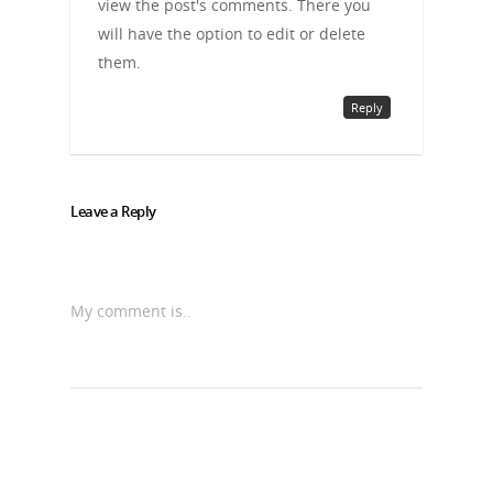
view the post's comments. There you
will have the option to edit or delete
them.
Reply
Leave a Reply
My comment is..