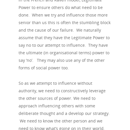
Power to ensure others do what need to be
done. When we try and influence those more
senior than us this is often the stumbling block
and the cause of our failure. We naturally
assume that they have the Legitimate Power to
say no to our attempt to influence. They have
the ultimate (in organisational terms) power to
say ‘no’. They may also use any of the other
forms of social power too.
So as we attempt to influence without
authority, we need to constructively leverage
the other sources of power. We need to
approach influencing others with some
deliberate thought and a develop our strategy.
We need to know the other person and we
need to know what’s going on in their world.